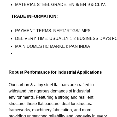
MATERIAL STEEL GRADE: EN-8/ EN-9 & CL IV.
TRADE INFORMATION:
PAYMENT TERMS: NEFT/ RTGS/ IMPS
DELIVERY TIME: USUALLY 1-2 BUSINESS DAYS F
MAIN DOMESTIC MARKET: PAN INDIA
Robust Performance for Industrial Applications
Our carbon & alloy steel flat bars are crafted to
withstand the rigorous demands of industrial
environments. Featuring a strong and resilient
structure, these flat bars are ideal for structural
frameworks, machinery fabrication, and more,
providing unmatched reliability and longevity in every