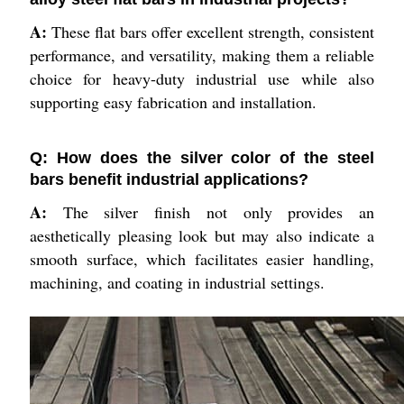
A:
These flat bars offer excellent strength, consistent
performance, and versatility, making them a reliable
choice for heavy-duty industrial use while also
supporting easy fabrication and installation.
Q: How does the silver color of the steel
bars benefit industrial applications?
A:
The silver finish not only provides an
aesthetically pleasing look but may also indicate a
smooth surface, which facilitates easier handling,
machining, and coating in industrial settings.