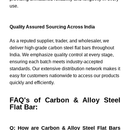
use.
Quality Assured Sourcing Across India
As a reputed supplier, trader, and wholesaler, we
deliver high-grade carbon steel flat bars throughout
India. We emphasize quality control at every stage,
ensuring each batch meets industry-accepted
standards. Our extensive distribution network makes it
easy for customers nationwide to access our products
quickly and efficiently.
FAQ's of Carbon & Alloy Steel
Flat Bar:
Q: How are Carbon & Alloy Steel Flat Bars