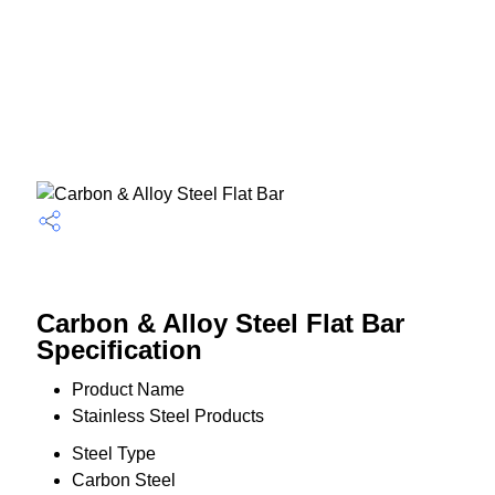
Carbon & Alloy Steel Flat Bar
Specification
Product Name
Stainless Steel Products
Steel Type
Carbon Steel