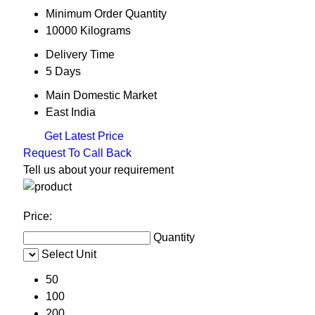
Minimum Order Quantity
10000 Kilograms
Delivery Time
5 Days
Main Domestic Market
East India
Get Latest Price
Request To Call Back
Tell us about your requirement
Price:
Quantity
Select Unit
50
100
200