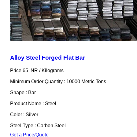
Alloy Steel Forged Flat Bar
Price 65 INR /
Kilograms
Minimum Order Quantity : 10000 Metric Tons
Shape : Bar
Product Name : Steel
Color : Silver
Steel Type : Carbon Steel
Get a Price/Quote