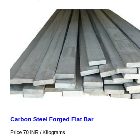
Carbon Steel Forged Flat Bar
Price 70 INR /
Kilograms