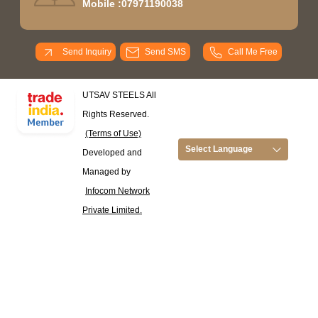
Mobile :
07971190038
Send Inquiry
Send SMS
Call Me Free
UTSAV STEELS All
Rights Reserved.
(Terms of Use)
Select Language
Developed and
Managed by
Infocom Network
Private Limited.