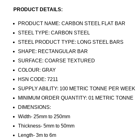
PRODUCT DETAILS:
PRODUCT NAME: CARBON STEEL FLAT BAR
STEEL TYPE: CARBON STEEL
STEEL PRODUCT TYPE: LONG STEEL BARS
SHAPE: RECTANGULAR BAR
SURFACE: COARSE TEXTURED
COLOUR: GRAY
HSN CODE: 7211
SUPPLY ABILITY: 100 METRIC TONNE PER WEEK
MINIMUM ORDER QUANTITY: 01 METRIC TONNE
DIMENSIONS:
Width- 25mm to 250mm
Thickness- 5mm to 50mm
Length- 3m to 6m