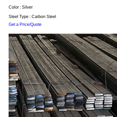
Color : Silver
Steel Type : Carbon Steel
Get a Price/Quote