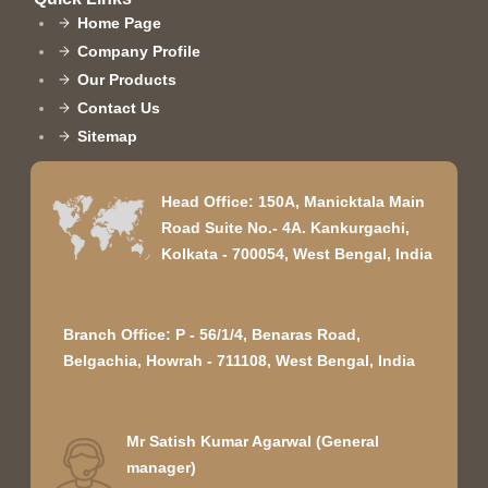
Home Page
Company Profile
Our Products
Contact Us
Sitemap
Head Office: 150A, Manicktala Main
Road Suite No.- 4A. Kankurgachi,
Kolkata - 700054, West Bengal, India
Branch Office: P - 56/1/4, Benaras Road,
Belgachia, Howrah - 711108, West Bengal, India
Mr Satish Kumar Agarwal
(
General
manager
)