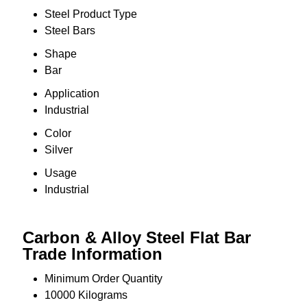
Steel Product Type
Steel Bars
Shape
Bar
Application
Industrial
Color
Silver
Usage
Industrial
Carbon & Alloy Steel Flat Bar
Trade Information
Minimum Order Quantity
10000 Kilograms