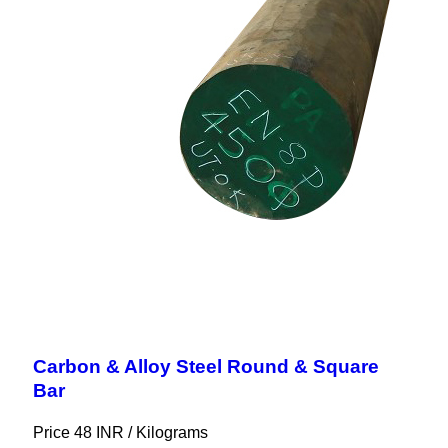
Carbon & Alloy Steel Round & Square
Bar
Price 48 INR /
Kilograms