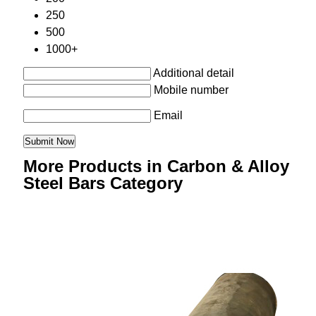
250
500
1000+
Additional detail
Mobile number
Email
More Products in Carbon & Alloy
Steel Bars Category