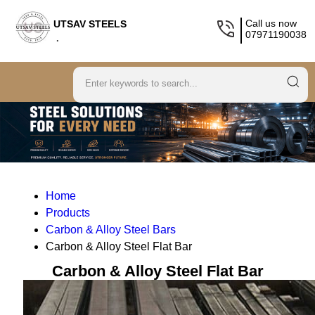
Call us now
UTSAV STEELS
07971190038
.
Home
Products
Carbon & Alloy Steel Bars
Carbon & Alloy Steel Flat Bar
Carbon & Alloy Steel Flat Bar