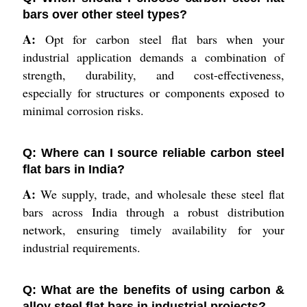
bars over other steel types?
A:
Opt for carbon steel flat bars when your
industrial application demands a combination of
strength, durability, and cost-effectiveness,
especially for structures or components exposed to
minimal corrosion risks.
Q: Where can I source reliable carbon steel
flat bars in India?
A:
We supply, trade, and wholesale these steel flat
bars across India through a robust distribution
network, ensuring timely availability for your
industrial requirements.
Q: What are the benefits of using carbon &
alloy steel flat bars in industrial projects?