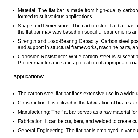
Material: The flat bar is made from high-quality carbon
formed to suit various applications.
Shape and Dimensions: The carbon steel flat bar has a r
the flat bar may vary based on specific requirements an
Strength and Load-Bearing Capacity: Carbon steel posses
and support in structural frameworks, machine parts, an
Corrosion Resistance: While carbon steel is susceptible
Proper maintenance and application of appropriate coati
Applications
:
The carbon steel flat bar finds extensive use in a wide r
Construction: It is utilized in the fabrication of beams,
Manufacturing: The flat bar serves as a raw material fo
Fabrication: It can be cut, bent, and welded to create 
General Engineering: The flat bar is employed in vario