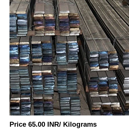
Price 65.00 INR
/ Kilograms