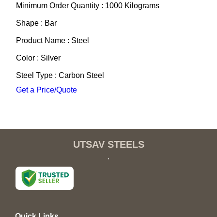
Minimum Order Quantity : 1000 Kilograms
Shape : Bar
Product Name : Steel
Color : Silver
Steel Type : Carbon Steel
Get a Price/Quote
UTSAV STEELS
.
Quick Links