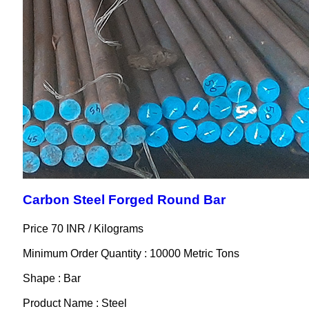
Carbon Steel Forged Round Bar
Price 70 INR /
Kilograms
Minimum Order Quantity : 10000 Metric Tons
Shape : Bar
Product Name : Steel