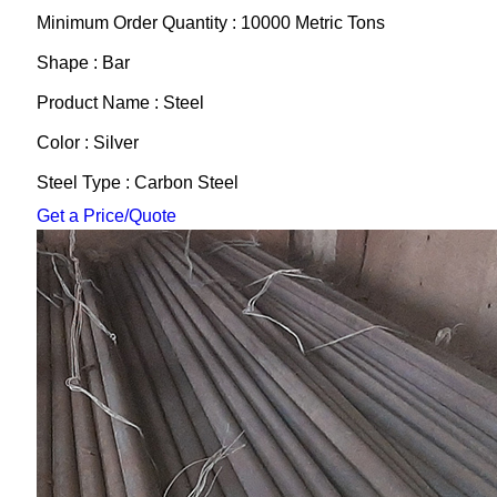
Minimum Order Quantity : 10000 Metric Tons
Shape : Bar
Product Name : Steel
Color : Silver
Steel Type : Carbon Steel
Get a Price/Quote