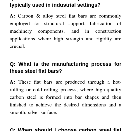
typically used in industrial settings?
A:
Carbon & alloy steel flat bars are commonly
employed for structural support, fabrication of
machinery components, and in construction
applications where high strength and rigidity are
crucial.
Q: What is the manufacturing process for
these steel flat bars?
A:
These flat bars are produced through a hot-
rolling or cold-rolling process, where high-quality
carbon steel is formed into bar shapes and then
finished to achieve the desired dimensions and a
smooth, silver surface.
Q: When should I choose carbon steel flat