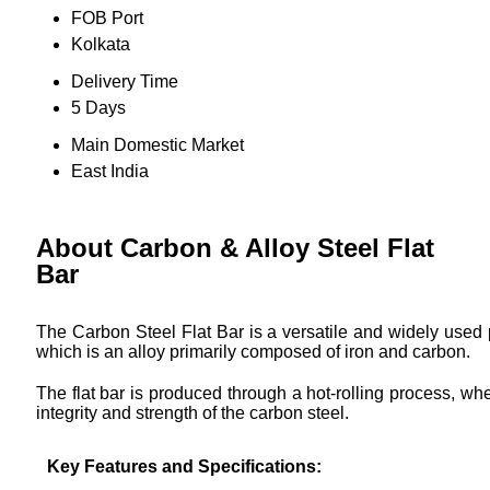
FOB Port
Kolkata
Delivery Time
5 Days
Main Domestic Market
East India
About Carbon & Alloy Steel Flat
Bar
The Carbon Steel Flat Bar is a versatile and widely used p
which is an alloy primarily composed of iron and carbon.
The flat bar is produced through a hot-rolling process, wh
integrity and strength of the carbon steel.
Key Features and Specifications: