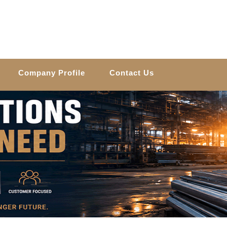
Company Profile
Contact Us