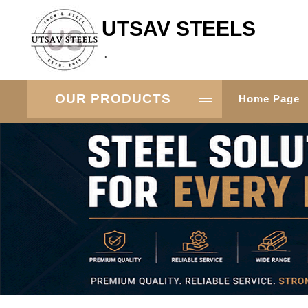
UTSAV STEELS
.
OUR PRODUCTS
Home Page