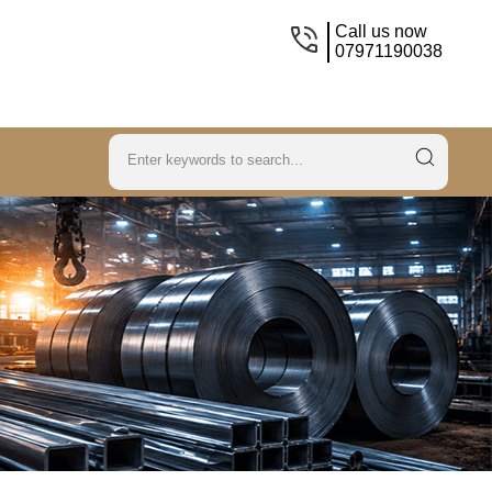
Call us now
07971190038