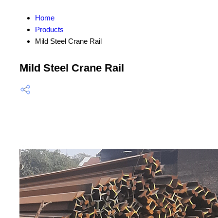
Home
Products
Mild Steel Crane Rail
Mild Steel Crane Rail