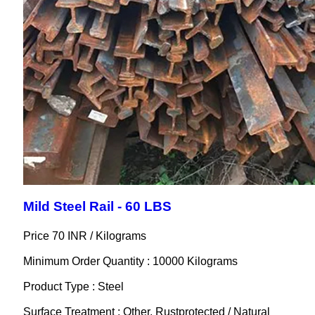
Mild Steel Rail - 60 LBS
Price 70 INR /
Kilograms
Minimum Order Quantity : 10000 Kilograms
Product Type : Steel
Surface Treatment : Other, Rustprotected / Natural