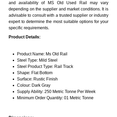
and availability of MS Old Used Rail may vary
depending on the supplier and market conditions. It is
advisable to consult with a trusted supplier or industry
expert to determine the most suitable options for your
specific requirements.
Product Details:
Product Name: Ms Old Rail
Steel Type: Mild Steel
Steel Product Type: Rail Track
Shape: Flat Bottom
Surface: Rustic Finish
Colour: Dark Gray
Supply Ability: 250 Metric Tonne Per Week
Minimum Order Quantity: 01 Metric Tonne