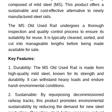
composed of mild steel (MS). This product offers a
sustainable and cost-effective alternative to newly
manufactured steel rails.
The MS Old Used Rail undergoes a thorough
inspection and quality control process to ensure its
suitability for reuse. It is typically cleaned, sorted, and
cut into manageable lengths before being made
available for sale.
Key Features:
1.
Durability: The MS Old Used Rail is made from
high-quality mild steel, known for its strength and
durability. It can withstand heavy loads and endure
harsh environmental conditions.
2.
Sustainable: By repurposing decommissioned
railway tracks, this product promotes environmental
sustainability by reducing the demand for new steel