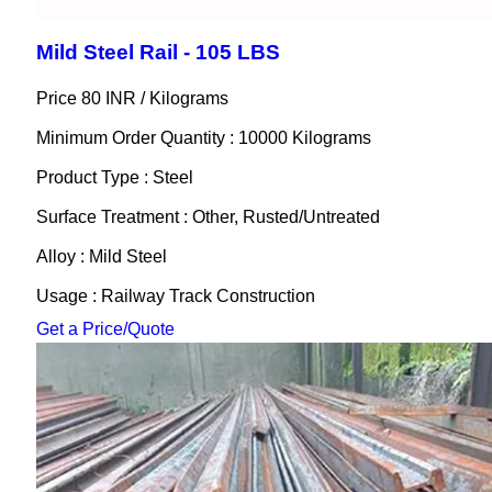
Mild Steel Rail - 105 LBS
Price 80 INR /
Kilograms
Minimum Order Quantity : 10000 Kilograms
Product Type : Steel
Surface Treatment : Other, Rusted/Untreated
Alloy : Mild Steel
Usage : Railway Track Construction
Get a Price/Quote