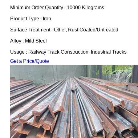
Minimum Order Quantity : 10000 Kilograms
Product Type : Iron
Surface Treatment : Other, Rust Coated/Untreated
Alloy : Mild Steel
Usage : Railway Track Construction, Industrial Tracks
Get a Price/Quote