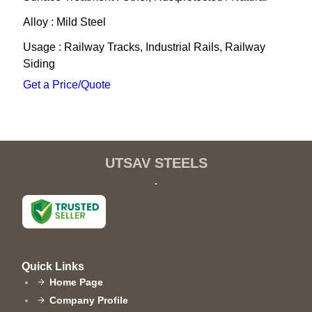
Alloy : Mild Steel
Usage : Railway Tracks, Industrial Rails, Railway
Siding
Get a Price/Quote
UTSAV STEELS
.
Quick Links
Home Page
Company Profile