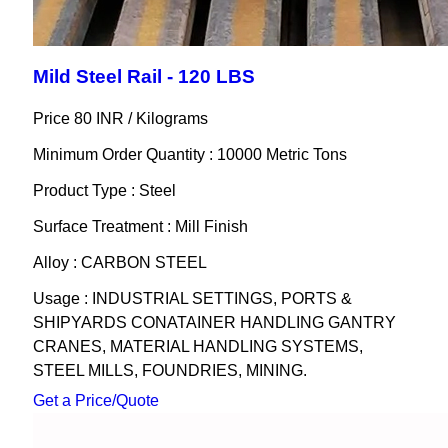
Mild Steel Rail - 120 LBS
Price 80 INR /
Kilograms
Minimum Order Quantity : 10000 Metric Tons
Product Type : Steel
Surface Treatment : Mill Finish
Alloy : CARBON STEEL
Usage : INDUSTRIAL SETTINGS, PORTS &
SHIPYARDS CONATAINER HANDLING GANTRY
CRANES, MATERIAL HANDLING SYSTEMS,
STEEL MILLS, FOUNDRIES, MINING.
Get a Price/Quote