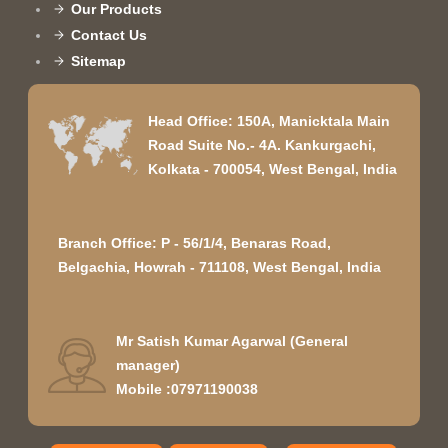
Our Products
Contact Us
Sitemap
Head Office: 150A, Manicktala Main
Road Suite No.- 4A. Kankurgachi,
Kolkata - 700054, West Bengal, India
Branch Office: P - 56/1/4, Benaras Road,
Belgachia, Howrah - 711108, West Bengal, India
Mr Satish Kumar Agarwal
(
General
manager
)
Mobile :
07971190038