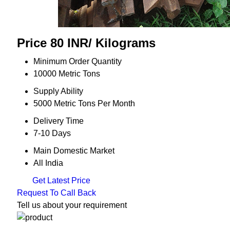
Price 80 INR
/ Kilograms
Minimum Order Quantity
10000 Metric Tons
Supply Ability
5000 Metric Tons Per Month
Delivery Time
7-10 Days
Main Domestic Market
All India
Get Latest Price
Request To Call Back
Tell us about your requirement