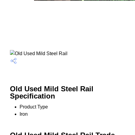
Old Used Mild Steel Rail
Specification
Product Type
Iron