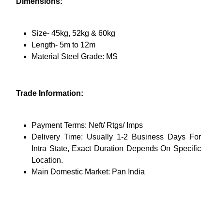
Dimensions:
Size- 45kg, 52kg & 60kg
Length- 5m to 12m
Material Steel Grade: MS
Trade Information:
Payment Terms: Neft/ Rtgs/ Imps
Delivery Time: Usually 1-2 Business Days For
Intra State, Exact Duration Depends On Specific
Location.
Main Domestic Market: Pan India