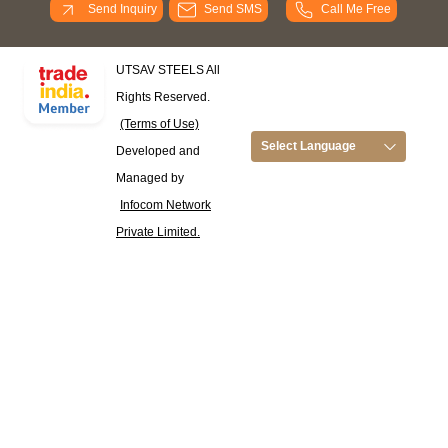
Send Inquiry
Send SMS
Call Me Free
UTSAV STEELS All
Rights Reserved.
(Terms of Use)
Select Language
Developed and
Managed by
Infocom Network
Private Limited.