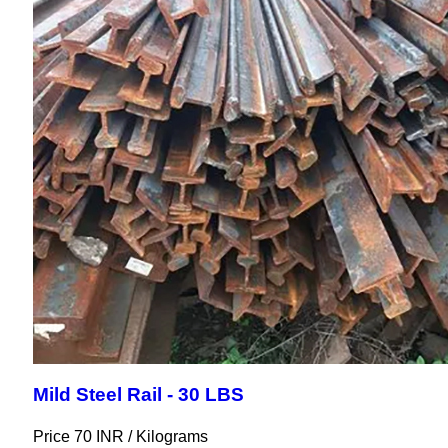
Mild Steel Rail - 30 LBS
Price 70 INR /
Kilograms