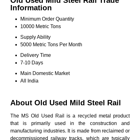
Old Used Mild Steel Rail Trade
Information
Minimum Order Quantity
10000 Metric Tons
Supply Ability
5000 Metric Tons Per Month
Delivery Time
7-10 Days
Main Domestic Market
All India
About Old Used Mild Steel Rail
The MS Old Used Rail is a recycled metal product
that is primarily used in the construction and
manufacturing industries. It is made from reclaimed or
decommissioned railway tracks, which are typically