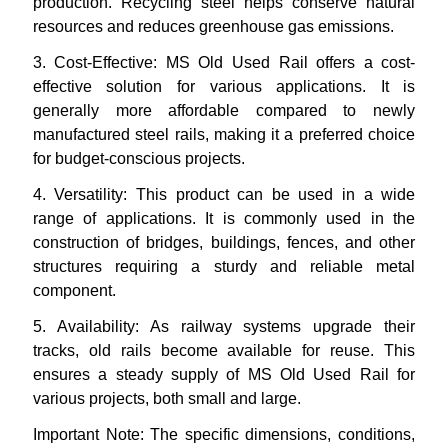
production. Recycling steel helps conserve natural
resources and reduces greenhouse gas emissions.
3.
Cost-Effective: MS Old Used Rail offers a cost-
effective solution for various applications. It is
generally more affordable compared to newly
manufactured steel rails, making it a preferred choice
for budget-conscious projects.
4.
Versatility: This product can be used in a wide
range of applications. It is commonly used in the
construction of bridges, buildings, fences, and other
structures requiring a sturdy and reliable metal
component.
5.
Availability: As railway systems upgrade their
tracks, old rails become available for reuse. This
ensures a steady supply of MS Old Used Rail for
various projects, both small and large.
Important Note: The specific dimensions, conditions,