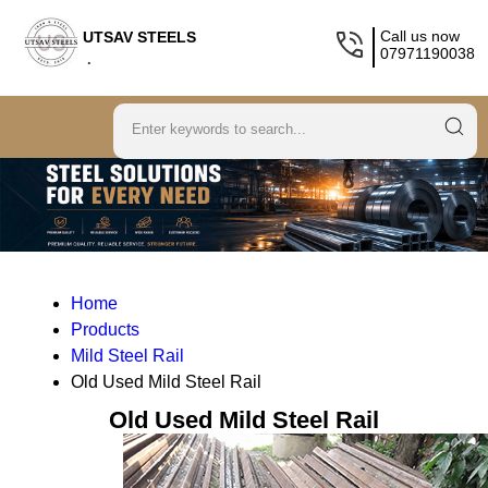
Call us now
UTSAV STEELS
07971190038
.
Home
Products
Mild Steel Rail
Old Used Mild Steel Rail
Old Used Mild Steel Rail