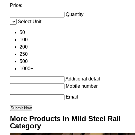
Price:
Quantity
Select Unit
50
100
200
250
500
1000+
Additional detail
Mobile number
Email
More Products in Mild Steel Rail
Category