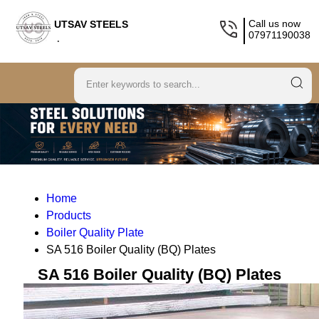
Call us now
UTSAV STEELS
07971190038
.
Home
Products
Boiler Quality Plate
SA 516 Boiler Quality (BQ) Plates
SA 516 Boiler Quality (BQ) Plates