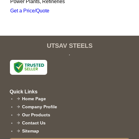
Power Plants, Refineries
Get a Price/Quote
UTSAV STEELS
.
Quick Links
Home Page
Company Profile
Our Products
Contact Us
Sitemap