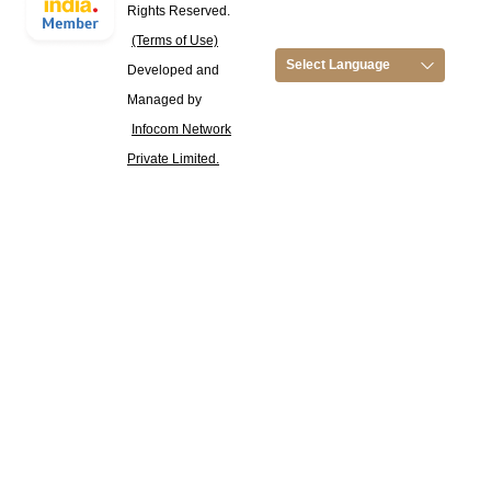
Rights Reserved.
(Terms of Use)
Select Language
Developed and
Managed by
Infocom Network
Private Limited.