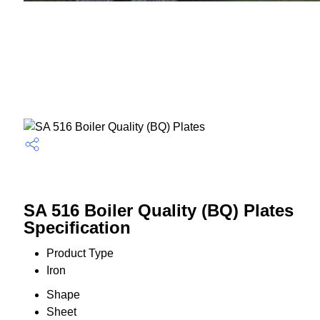
SA 516 Boiler Quality (BQ) Plates
Specification
Product Type
Iron
Shape
Sheet