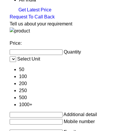
Get Latest Price
Request To Call Back
Tell us about your requirement
Price:
Quantity
Select Unit
50
100
200
250
500
1000+
Additional detail
Mobile number