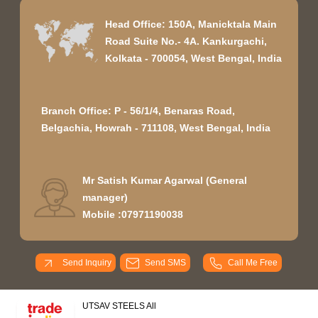
Head Office: 150A, Manicktala Main
Road Suite No.- 4A. Kankurgachi,
Kolkata - 700054, West Bengal, India
Branch Office: P - 56/1/4, Benaras Road,
Belgachia, Howrah - 711108, West Bengal, India
Mr Satish Kumar Agarwal
(
General
manager
)
Mobile :
07971190038
Send Inquiry
Send SMS
Call Me Free
UTSAV STEELS All