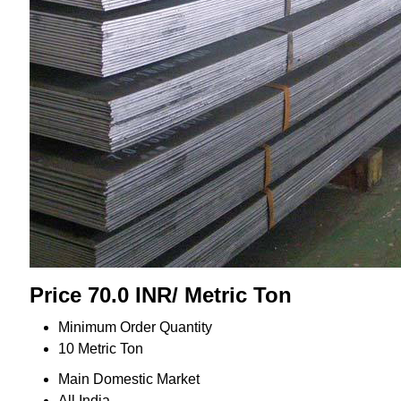
Price 70.0 INR
/ Metric Ton
Minimum Order Quantity
10 Metric Ton
Main Domestic Market
All India