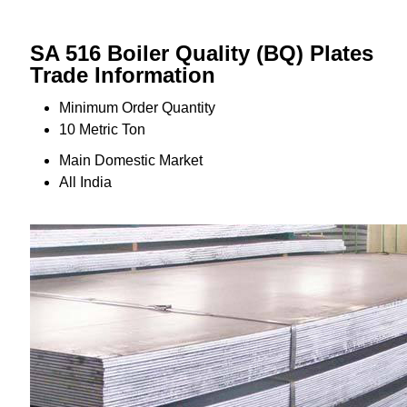
SA 516 Boiler Quality (BQ) Plates
Trade Information
Minimum Order Quantity
10 Metric Ton
Main Domestic Market
All India