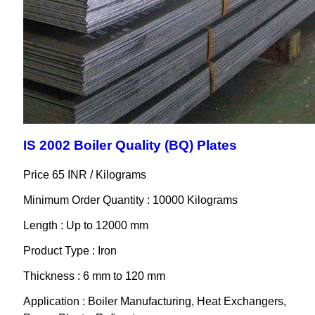
IS 2002 Boiler Quality (BQ) Plates
Price 65 INR /
Kilograms
Minimum Order Quantity : 10000 Kilograms
Length : Up to 12000 mm
Product Type : Iron
Thickness : 6 mm to 120 mm
Application : Boiler Manufacturing, Heat Exchangers,