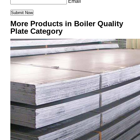
Email
More Products in Boiler Quality
Plate Category